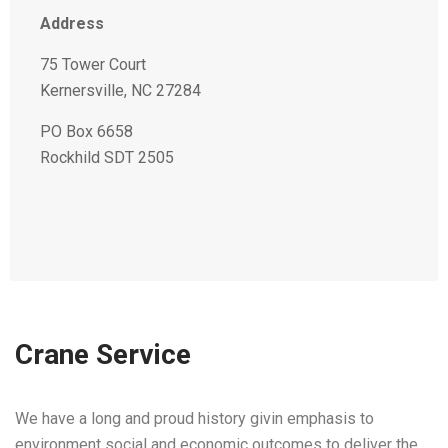
Address
75 Tower Court
Kernersville, NC 27284
PO Box 6658
Rockhild SDT 2505
Crane Service
We have a long and proud history givin emphasis to
environment social and economic outcomes to deliver the