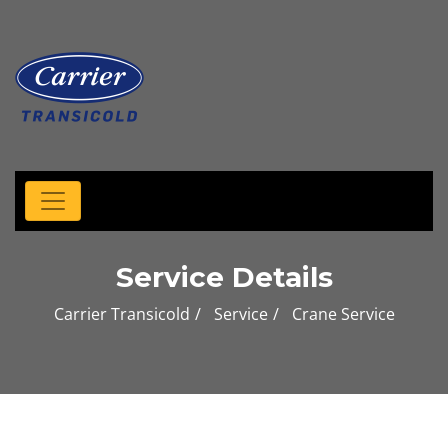
Service Details
Carrier Transicold
Service
Crane Service