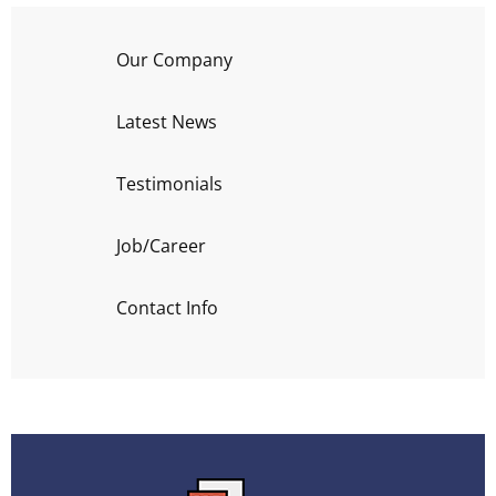
Our Company
Latest News
Testimonials
Job/Career
Contact Info