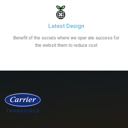
Latest Design
Benefit of the socials where we oper ate success for
the websit them to reduce cost