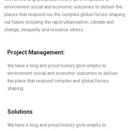
environment social and economic outcomes to deliver the
places that respond too the complex global forces shaping
our future including the rapid urbanisation, climate and
change, inequality and resource stress.
Project Management:
We have a long and proud history givin emphs to
environment social and economic outcomes to deliver
the place that respond complex and global forces
shaping
Solutions
We have a long and proud history givin emphs to