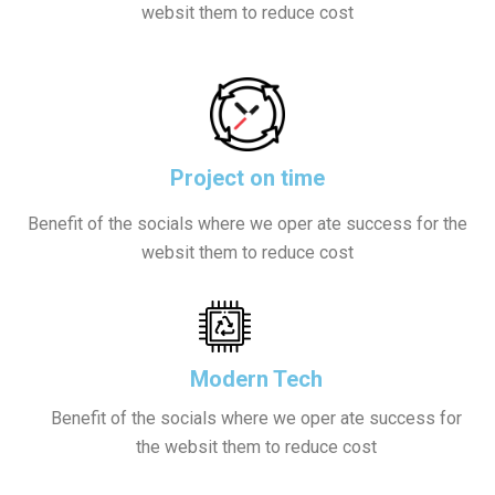
websit them to reduce cost
Project on time
Benefit of the socials where we oper ate success for the
websit them to reduce cost
Modern Tech
Benefit of the socials where we oper ate success for
the websit them to reduce cost