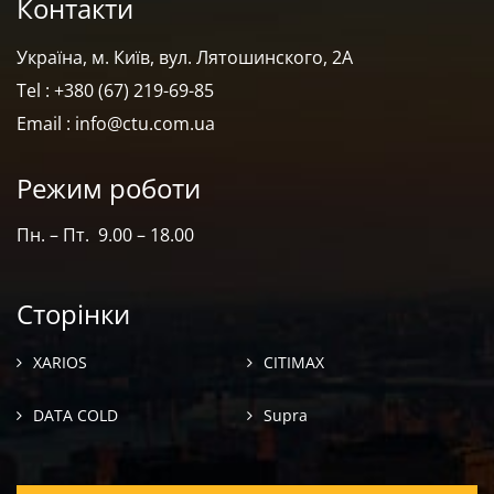
Контакти
Україна, м. Київ, вул. Лятошинского, 2А
Tel : +380 (67) 219-69-85
Email : info@ctu.com.ua
Режим роботи
Пн. – Пт. 9.00 – 18.00
Сторінки
XARIOS
CITIMAX
DATA COLD
Supra