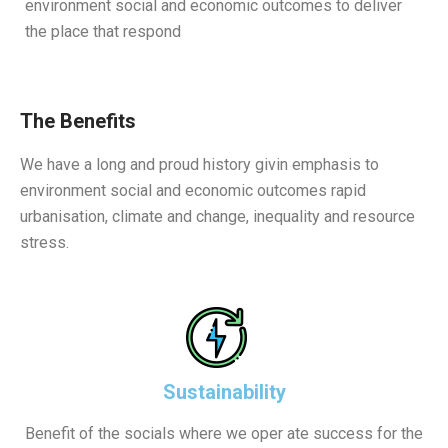
environment social and economic outcomes to deliver
the place that respond
The Benefits
We have a long and proud history givin emphasis to
environment social and economic outcomes rapid
urbanisation, climate and change, inequality and resource
stress.
Sustainability
Benefit of the socials where we oper ate success for the