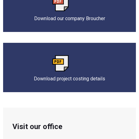
Download our company Broucher
Download project costing details
Visit our office