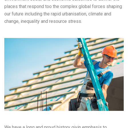
places that respond too the complex global forces shaping
our future including the rapid urbanisation, climate and
change, inequality and resource stress.
We have a long and proud history givin emphasis to