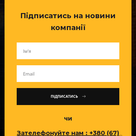
Підписатись на новини
компанії
ПІДПИСАТИСЬ
чи
Зателефонуйте нам : +380 (67)