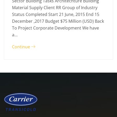
Sector Building Tasks Architechture Building
Material Supply Client RR Group of Industry
Status Completed Start 21 June, 2015 End 15
December ,2017 Budget $75 Million (USD) Back
To Project Corporate Development We have
a…
Continue