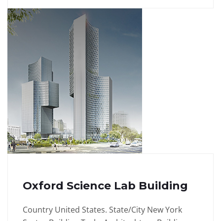
Oxford Science Lab Building
Country United States. State/City New York