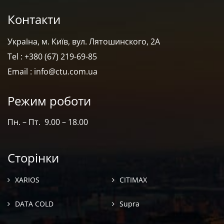
Контакти
Україна, м. Київ, вул. Лятошинского, 2А
Tel : +380 (67) 219-69-85
Email : info@ctu.com.ua
Режим роботи
Пн. – Пт. 9.00 – 18.00
Сторінки
XARIOS
CITIMAX
DATA COLD
Supra