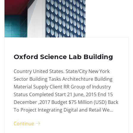
Oxford Science Lab Building
Country United States. State/City New York
Sector Building Tasks Architechture Building
Material Supply Client RR Group of Industry
Status Completed Start 21 June, 2015 End 15
December ,2017 Budget $75 Million (USD) Back
To Project Integrating Digital and Retail We…
Continue