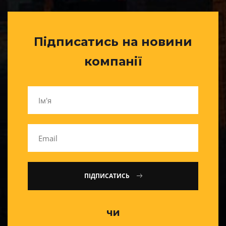
Підписатись на новини
компанії
ПІДПИСАТИСЬ
чи