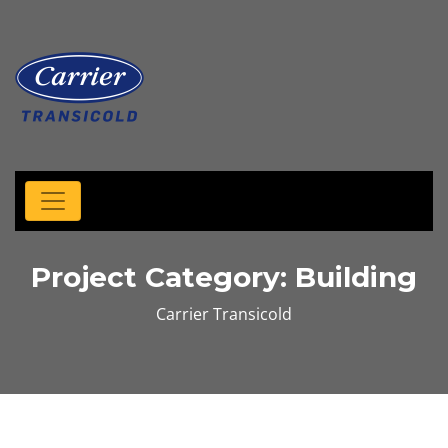
Project Category:
Building
Carrier Transicold